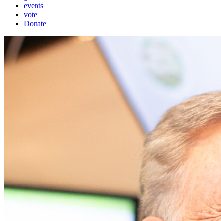
events
vote
Donate