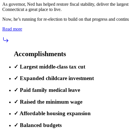
As governor, Ned has helped restore fiscal stability, deliver the larges
Connecticut a great place to live.
Now, he’s running for re-election to build on that progress and conti
Read more
Accomplishments
✓
Largest middle-class tax cut
✓
Expanded childcare investment
✓
Paid family medical leave
✓
Raised the minimum wage
✓
Affordable housing expansion
✓
Balanced budgets