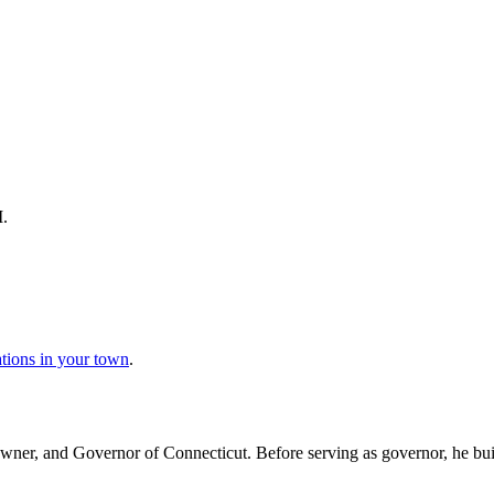
M.
ations in your town
.
wner, and Governor of Connecticut. Before serving as governor, he buil