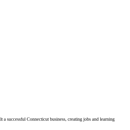
t a successful Connecticut business, creating jobs and learning