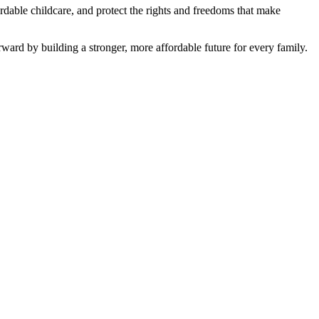
fordable childcare, and protect the rights and freedoms that make
ward by building a stronger, more affordable future for every family.