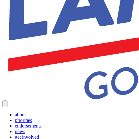
about
priorities
endorsements
news
get involved