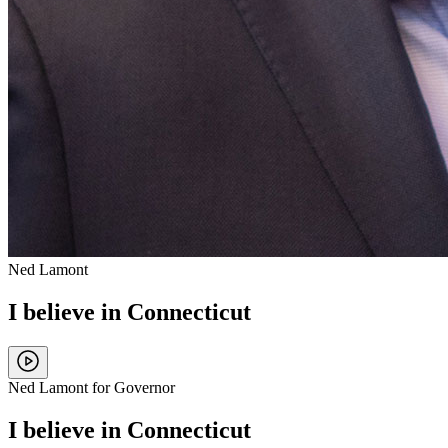
Ned Lamont
I believe in Connecticut
Ned Lamont for Governor
I believe in Connecticut