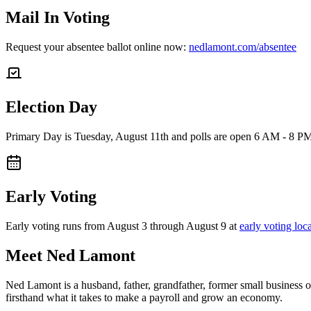
Mail In Voting
Request your absentee ballot online now:
nedlamont.com/absentee
Election Day
Primary Day is Tuesday, August 11th and polls are open 6 AM - 8 P
Early Voting
Early voting runs from August 3 through August 9 at
early voting loc
Meet Ned Lamont
Ned Lamont is a husband, father, grandfather, former small business o
firsthand what it takes to make a payroll and grow an economy.