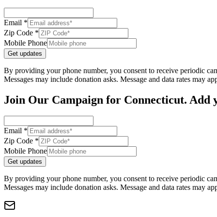
Email *
Zip Code *
Mobile Phone
Get updates
By providing your phone number, you consent to receive periodic cam
Messages may include donation asks. Message and data rates may app
Join Our Campaign for Connecticut. Add y
Email *
Zip Code *
Mobile Phone
Get updates
By providing your phone number, you consent to receive periodic cam
Messages may include donation asks. Message and data rates may app