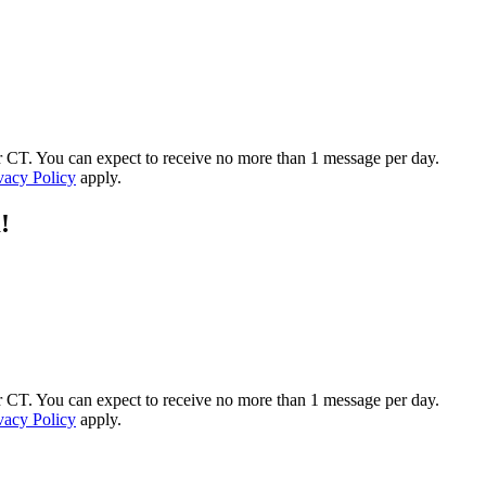
 CT. You can expect to receive no more than 1 message per day.
vacy Policy
apply.
!
 CT. You can expect to receive no more than 1 message per day.
vacy Policy
apply.