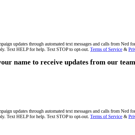
paign updates through automated text messages and calls from Ned for
ly. Text HELP for help. Text STOP to opt-out.
Terms of Service
&
Pri
our name to receive updates from our team
paign updates through automated text messages and calls from Ned for
ly. Text HELP for help. Text STOP to opt-out.
Terms of Service
&
Pri