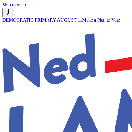
Skip to main
DEMOCRATIC PRIMARY AUGUST 11
Make a Plan to Vote