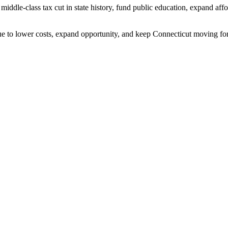
t middle-class tax cut in state history, fund public education, expand af
nue to lower costs, expand opportunity, and keep Connecticut moving for