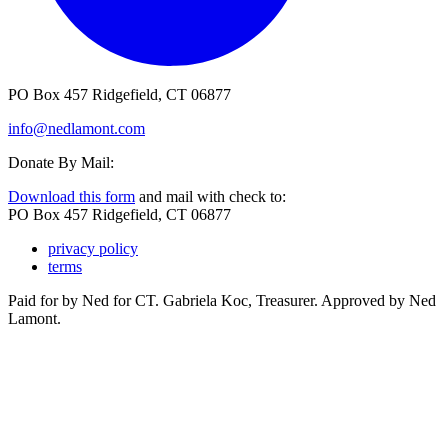
PO Box 457 Ridgefield, CT 06877
info@nedlamont.com
Donate By Mail:
Download this form
and mail with check to:
PO Box 457 Ridgefield, CT 06877
privacy policy
terms
Paid for by Ned for CT. Gabriela Koc, Treasurer. Approved by Ned
Lamont.