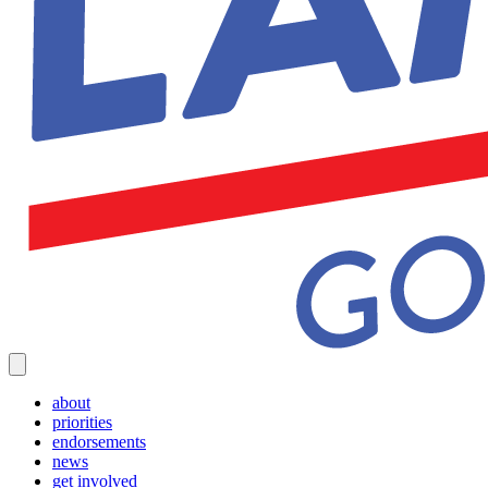
about
priorities
endorsements
news
get involved