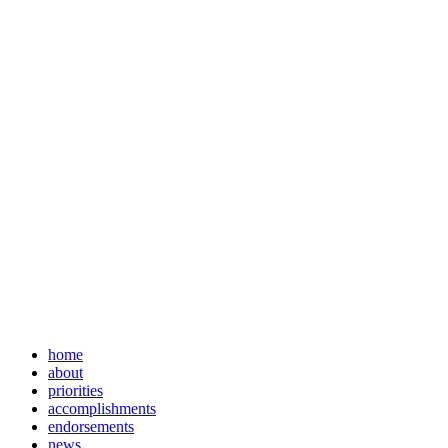
home
about
priorities
accomplishments
endorsements
news