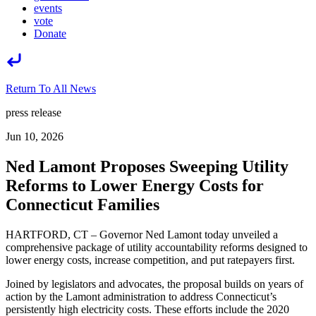
events
vote
Donate
Return To All News
press release
Jun 10, 2026
Ned Lamont Proposes Sweeping Utility
Reforms to Lower Energy Costs for
Connecticut Families
HARTFORD, CT – Governor Ned Lamont today unveiled a
comprehensive package of utility accountability reforms designed to
lower energy costs, increase competition, and put ratepayers first.
Joined by legislators and advocates, the proposal builds on years of
action by the Lamont administration to address Connecticut’s
persistently high electricity costs. These efforts include the 2020