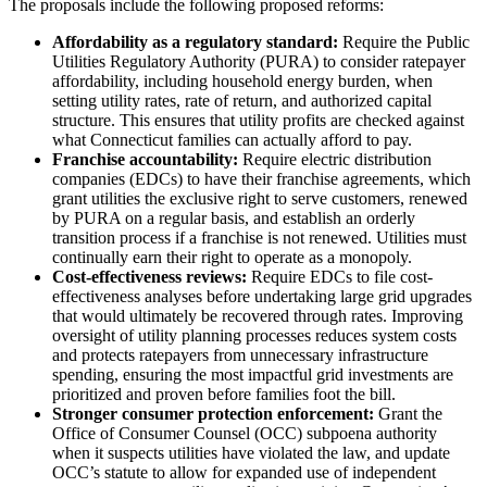
The proposals include the following proposed reforms:
Affordability as a regulatory standard:
Require the Public
Utilities Regulatory Authority (PURA) to consider ratepayer
affordability, including household energy burden, when
setting utility rates, rate of return, and authorized capital
structure. This ensures that utility profits are checked against
what Connecticut families can actually afford to pay.
Franchise accountability:
Require electric distribution
companies (EDCs) to have their franchise agreements, which
grant utilities the exclusive right to serve customers, renewed
by PURA on a regular basis, and establish an orderly
transition process if a franchise is not renewed. Utilities must
continually earn their right to operate as a monopoly.
Cost-effectiveness reviews:
Require EDCs to file cost-
effectiveness analyses before undertaking large grid upgrades
that would ultimately be recovered through rates. Improving
oversight of utility planning processes reduces system costs
and protects ratepayers from unnecessary infrastructure
spending, ensuring the most impactful grid investments are
prioritized and proven before families foot the bill.
Stronger consumer protection enforcement:
Grant the
Office of Consumer Counsel (OCC) subpoena authority
when it suspects utilities have violated the law, and update
OCC’s statute to allow for expanded use of independent