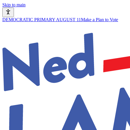
Skip to main
DEMOCRATIC PRIMARY AUGUST 11
Make a Plan to Vote