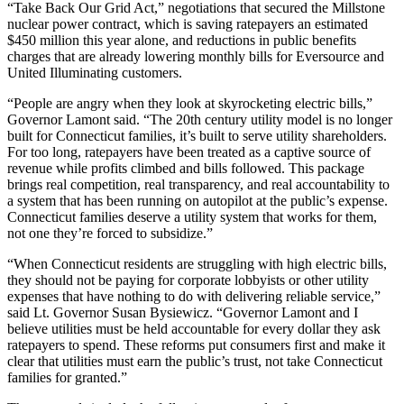
“Take Back Our Grid Act,” negotiations that secured the Millstone
nuclear power contract, which is saving ratepayers an estimated
$450 million this year alone, and reductions in public benefits
charges that are already lowering monthly bills for Eversource and
United Illuminating customers.
“People are angry when they look at skyrocketing electric bills,”
Governor Lamont said. “The 20th century utility model is no longer
built for Connecticut families, it’s built to serve utility shareholders.
For too long, ratepayers have been treated as a captive source of
revenue while profits climbed and bills followed. This package
brings real competition, real transparency, and real accountability to
a system that has been running on autopilot at the public’s expense.
Connecticut families deserve a utility system that works for them,
not one they’re forced to subsidize.”
“When Connecticut residents are struggling with high electric bills,
they should not be paying for corporate lobbyists or other utility
expenses that have nothing to do with delivering reliable service,”
said Lt. Governor Susan Bysiewicz. “Governor Lamont and I
believe utilities must be held accountable for every dollar they ask
ratepayers to spend. These reforms put consumers first and make it
clear that utilities must earn the public’s trust, not take Connecticut
families for granted.”