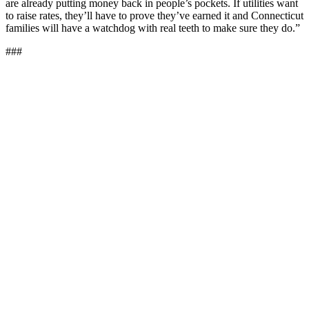
are already putting money back in people’s pockets. If utilities want
to raise rates, they’ll have to prove they’ve earned it and Connecticut
families will have a watchdog with real teeth to make sure they do.”
###