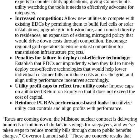
experts to counter utility applications, giving Connecticut’s
utility watchdog the tools it needs to effectively advocate for
ratepayers.
Increased competition:
Allow new utilities to compete with
existing EDCs by permitting them to build fuel cells or solar
installations, upgrade grid infrastructure, and connect directly
to residences, an expansion of existing microgrid policy that
would drive down costs through competition. Encourage
regional grid operators to ensure robust competition for
transmission infrastructure projects.
Penalties for failure to deploy cost-effective technology:
Establish that EDCs act imprudently when they fail to timely
deploy cost-effective technologies that would help lower
individual customer bills or reduce costs across the grid, and
align utility performance incentives accordingly.
Utility profit caps to reflect true utility costs:
Impose caps
on authorized Return on Equity so that it does not exceed the
cost of capital.
Reinforce PURA’s performance-based tools:
Incentivize
utility cost controls and align profits with performance.
“Rates are coming down, the Millstone nuclear contract is delivering
hundreds of millions of dollars in savings for ratepayers, and we’ve
taken steps to reduce monthly bills through cuts to public benefits
charges,” Governor Lamont said. “These are concrete results that