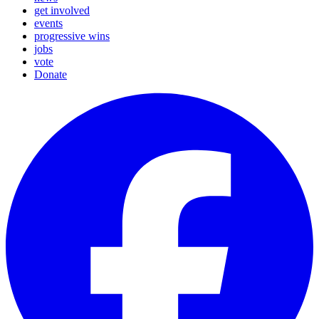
get involved
events
progressive wins
jobs
vote
Donate