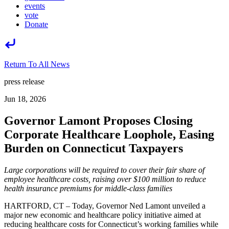
events
vote
Donate
Return To All News
press release
Jun 18, 2026
Governor Lamont Proposes Closing
Corporate Healthcare Loophole, Easing
Burden on Connecticut Taxpayers
Large corporations will be required to cover their fair share of
employee healthcare costs, raising over $100 million to reduce
health insurance premiums for middle-class families
HARTFORD, CT – Today, Governor Ned Lamont unveiled a
major new economic and healthcare policy initiative aimed at
reducing healthcare costs for Connecticut’s working families while