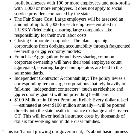
profit businesses with 100 or more employees and non-profits
with 1,000 or more employees. It does not apply to social
service providers contracted by the state.
The Fair Share Cost: Large employers will be assessed an
amount of up to $1,000 for each employee enrolled in
HUSKY (Medicaid), ensuring large companies take
responsibility for their own labor costs.
Closing Corporate Loopholes: The plan stops big
corporations from dodging accountability through fragmented
ownership or gig-economy models:
Franchise Aggregation: Franchisees sharing common
corporate ownership will have their total employee count
aggregated, ensuring large chain operators are held to the
same standards.
Independent Contractor Accountability: The policy levies a
corresponding fee on large corporations that rely heavily on
full-time “independent contractors” (such as rideshare and
gig-economy giants) without providing healthcare.
$100 Million+ in Direct Premium Relief: Every dollar raised
—estimated at over $100 million annually—will be poured
directly into the state health insurance exchange and Covered
CT. This will lower health insurance costs by thousands of
dollars for working and middle-class families.
“This isn’t about growing our government; it’s about basic fairness