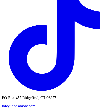
PO Box 457 Ridgefield, CT 06877
info@nedlamont.com