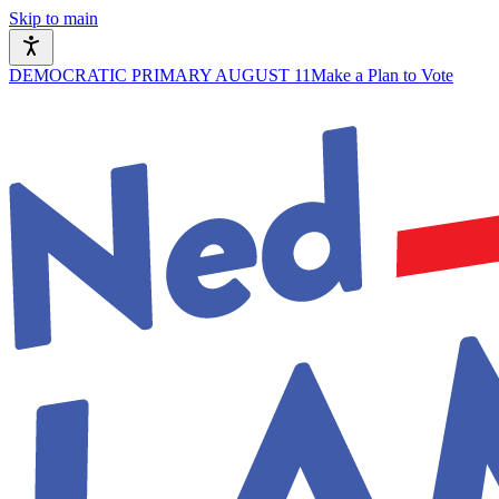
Skip to main
DEMOCRATIC PRIMARY AUGUST 11
Make a Plan to Vote