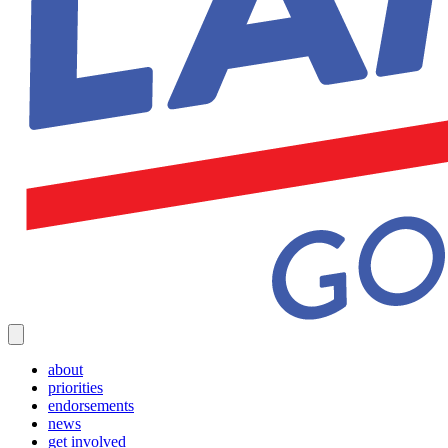
about
priorities
endorsements
news
get involved