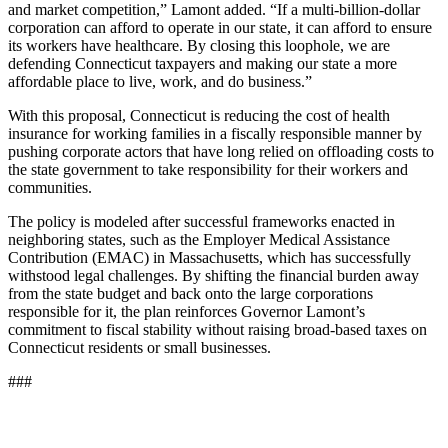
and market competition,” Lamont added. “If a multi-billion-dollar
corporation can afford to operate in our state, it can afford to ensure
its workers have healthcare. By closing this loophole, we are
defending Connecticut taxpayers and making our state a more
affordable place to live, work, and do business.”
With this proposal, Connecticut is reducing the cost of health
insurance for working families in a fiscally responsible manner by
pushing corporate actors that have long relied on offloading costs to
the state government to take responsibility for their workers and
communities.
The policy is modeled after successful frameworks enacted in
neighboring states, such as the Employer Medical Assistance
Contribution (EMAC) in Massachusetts, which has successfully
withstood legal challenges. By shifting the financial burden away
from the state budget and back onto the large corporations
responsible for it, the plan reinforces Governor Lamont’s
commitment to fiscal stability without raising broad-based taxes on
Connecticut residents or small businesses.
###