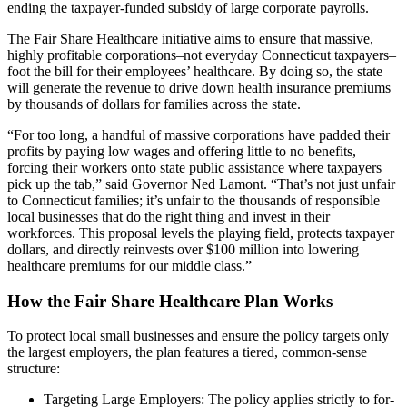
ending the taxpayer-funded subsidy of large corporate payrolls.
The Fair Share Healthcare initiative aims to ensure that massive,
highly profitable corporations–not everyday Connecticut taxpayers–
foot the bill for their employees’ healthcare. By doing so, the state
will generate the revenue to drive down health insurance premiums
by thousands of dollars for families across the state.
“For too long, a handful of massive corporations have padded their
profits by paying low wages and offering little to no benefits,
forcing their workers onto state public assistance where taxpayers
pick up the tab,” said Governor Ned Lamont. “That’s not just unfair
to Connecticut families; it’s unfair to the thousands of responsible
local businesses that do the right thing and invest in their
workforces. This proposal levels the playing field, protects taxpayer
dollars, and directly reinvests over $100 million into lowering
healthcare premiums for our middle class.”
How the Fair Share Healthcare Plan Works
To protect local small businesses and ensure the policy targets only
the largest employers, the plan features a tiered, common-sense
structure:
Targeting Large Employers: The policy applies strictly to for-