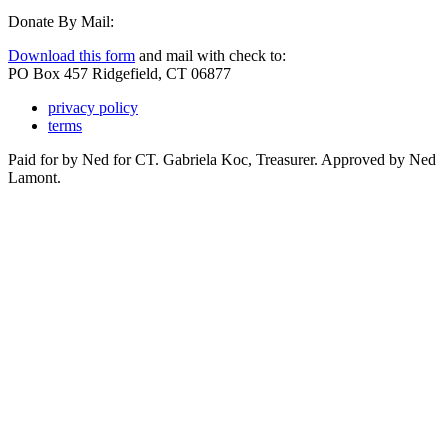
Donate By Mail:
Download this form
and mail with check to:
PO Box 457 Ridgefield, CT 06877
privacy policy
terms
Paid for by Ned for CT. Gabriela Koc, Treasurer. Approved by Ned
Lamont.