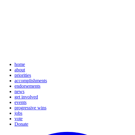
home
about
priorities
accomplishments
endorsements
news
get involved
events
progressive wins
jobs
vote
Donate