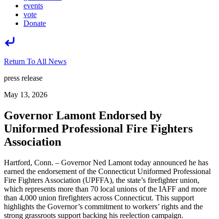
events
vote
Donate
Return To All News
press release
May 13, 2026
Governor Lamont Endorsed by
Uniformed Professional Fire Fighters
Association
Hartford, Conn. – Governor Ned Lamont today announced he has
earned the endorsement of the Connecticut Uniformed Professional
Fire Fighters Association (UPFFA), the state’s firefighter union,
which represents more than 70 local unions of the IAFF and more
than 4,000 union firefighters across Connecticut. This support
highlights the Governor’s commitment to workers’ rights and the
strong grassroots support backing his reelection campaign.