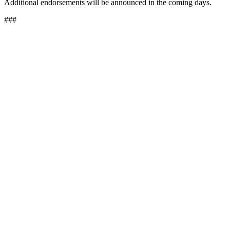
Additional endorsements will be announced in the coming days.
###