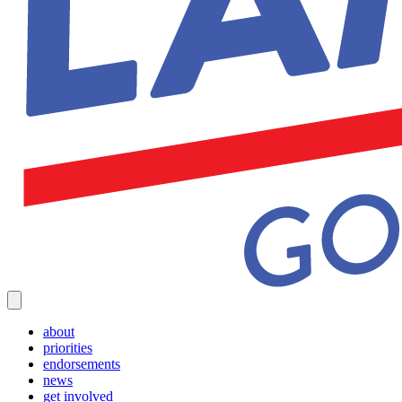
about
priorities
endorsements
news
get involved