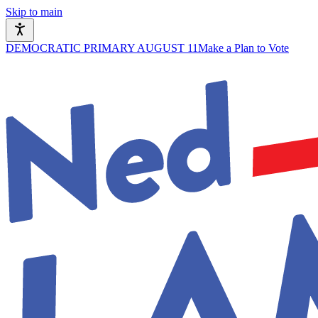
Skip to main
DEMOCRATIC PRIMARY AUGUST 11
Make a Plan to Vote