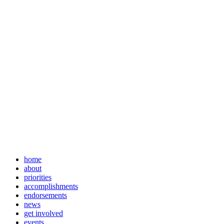
home
about
priorities
accomplishments
endorsements
news
get involved
events