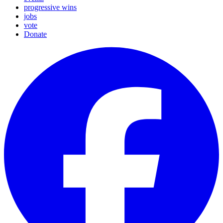
progressive wins
jobs
vote
Donate