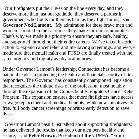
“Our firefighters put their lives on the line every day, and they
deserve more than just our gratitude, they deserve a partner in
government who fights for them as hard as they fight for us,” said
Governor Ned Lamont.
“My admiration for these brave men and
women is rooted in the sacrifices they make for our communities.
That’s why we made it a priority to ensure they are safe, healthy,
and supported throughout their entire careers. We’ve taken historic
action to expand cancer relief and life-saving screenings, and we’ve
made sure that mental health and PTSD are finally treated with the
same urgency and dignity as physical injuries.”
Under Governor Lamont’s leadership, Connecticut has become a
national leader in protecting the health and financial security of first
responders. The Governor has consistently championed legislation
that recognizes the unique risks of the profession, most notably
through the expansion of the Connecticut Firefighters Cancer Relief
Program. This expansion ensures that more firefighters have access
to wage replacement and medical benefits, while new initiatives for
free, full-body cancer screenings prioritize early detection to save
lives.
“Governor Lamont hasn’t just talked about supporting firefighters;
he has delivered the results that keep our members healthy and
secure,” said
Peter Brown, President of the UPFFA
. “From