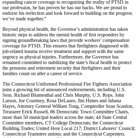
expanding cancer coverage to recognizing the reality of PTSD in
our profession, he has proven he has our backs. We are proud to
endorse his reelection and look forward to building on the progress
we’ve made together.”
Beyond physical health, the Governor’s administration has taken
historic steps to address the mental health of first responders by
signing groundbreaking laws that provide workers’ compensation
coverage for PTSD. This ensures that firefighters diagnosed with
job-related trauma receive treatment and support with the same
urgency as physical injuries. Furthermore, the Governor has
remained committed to stabilizing the state’s fiscal health to protect
the pensions and retirement security that firefighters and their
families count on after a career of service.
The Connecticut Uniformed Professional Fire Fighters Association
joins a growing list of announced endorsements, including U.S.
Sens. Richard Blumenthal and Chris Murphy, U.S. Reps. John
Larson, Joe Courtney, Rosa DeLauro, Jim Himes and Jahana
Hayes, Attorney General William Tong, Comptroller Sean Scanlon,
Treasurer Erick Russell, 86 Democratic Town Committee Chairs,
more than 50 municipal leaders across the state; 44 State Central
Committee members, CT College Democrats; the Connecticut
Building Trades; United Here Local 217; District Laborers’ Council;
Connecticut Teamsters unions; and the Connecticut Carpenters.