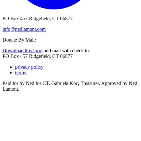
PO Box 457 Ridgefield, CT 06877
info@nedlamont.com
Donate By Mail:
Download this form
and mail with check to:
PO Box 457 Ridgefield, CT 06877
privacy policy
terms
Paid for by Ned for CT. Gabriela Koc, Treasurer. Approved by Ned
Lamont.