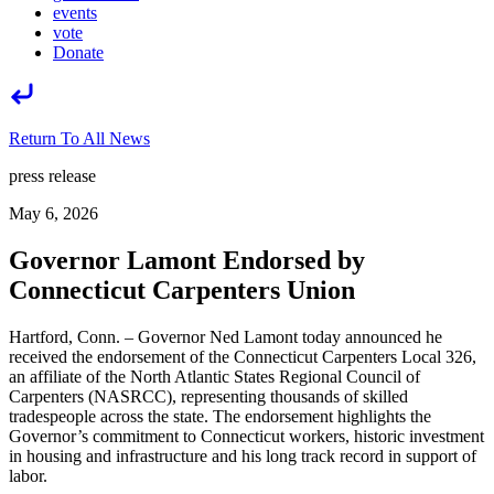
events
vote
Donate
Return To All News
press release
May 6, 2026
Governor Lamont Endorsed by
Connecticut Carpenters Union
Hartford, Conn. – Governor Ned Lamont today announced he
received the endorsement of the Connecticut Carpenters Local 326,
an affiliate of the North Atlantic States Regional Council of
Carpenters (NASRCC), representing thousands of skilled
tradespeople across the state. The endorsement highlights the
Governor’s commitment to Connecticut workers, historic investment
in housing and infrastructure and his long track record in support of
labor.