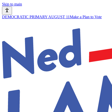
Skip to main
DEMOCRATIC PRIMARY AUGUST 11
Make a Plan to Vote