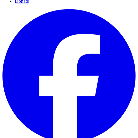
Donate