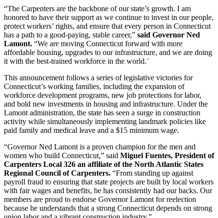
“The Carpenters are the backbone of our state’s growth. I am
honored to have their support as we continue to invest in our people,
protect workers’ rights, and ensure that every person in Connecticut
has a path to a good-paying, stable career,”
said Governor Ned
Lamont.
“We are moving Connecticut forward with more
affordable housing, upgrades to our infrastructure, and we are doing
it with the best-trained workforce in the world.¨
This announcement follows a series of legislative victories for
Connecticut’s working families, including the expansion of
workforce development programs, new job protections for labor,
and bold new investments in housing and infrastructure. Under the
Lamont administration, the state has seen a surge in construction
activity while simultaneously implementing landmark policies like
paid family and medical leave and a $15 minimum wage.
“Governor Ned Lamont is a proven champion for the men and
women who build Connecticut,” said
Miguel Fuentes, President of
Carpenters Local 326 an affiliate of the North Atlantic States
Regional Council of Carpenters.
“From standing up against
payroll fraud to ensuring that state projects are built by local workers
with fair wages and benefits, he has consistently had our backs. Our
members are proud to endorse Governor Lamont for reelection
because he understands that a strong Connecticut depends on strong
union labor and a vibrant construction industry.”