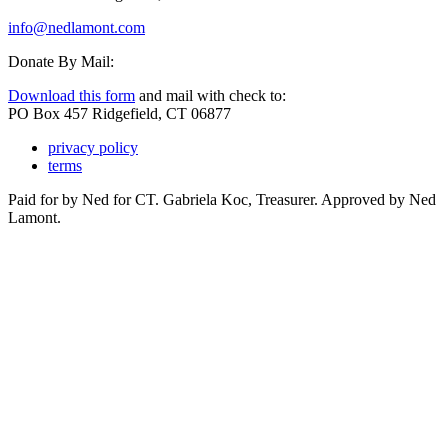
info@nedlamont.com
Donate By Mail:
Download this form
and mail with check to:
PO Box 457 Ridgefield, CT 06877
privacy policy
terms
Paid for by Ned for CT. Gabriela Koc, Treasurer. Approved by Ned
Lamont.