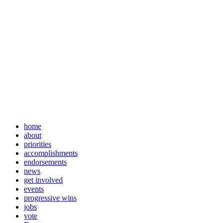
home
about
priorities
accomplishments
endorsements
news
get involved
events
progressive wins
jobs
vote