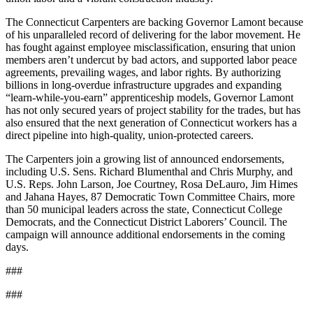
The Connecticut Carpenters are backing Governor Lamont because
of his unparalleled record of delivering for the labor movement. He
has fought against employee misclassification, ensuring that union
members aren’t undercut by bad actors, and supported labor peace
agreements, prevailing wages, and labor rights. By authorizing
billions in long-overdue infrastructure upgrades and expanding
“learn-while-you-earn” apprenticeship models, Governor Lamont
has not only secured years of project stability for the trades, but has
also ensured that the next generation of Connecticut workers has a
direct pipeline into high-quality, union-protected careers.
The Carpenters join a growing list of announced endorsements,
including U.S. Sens. Richard Blumenthal and Chris Murphy, and
U.S. Reps. John Larson, Joe Courtney, Rosa DeLauro, Jim Himes
and Jahana Hayes, 87 Democratic Town Committee Chairs, more
than 50 municipal leaders across the state, Connecticut College
Democrats, and the Connecticut District Laborers’ Council. The
campaign will announce additional endorsements in the coming
days.
###
###