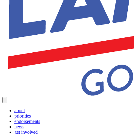
about
priorities
endorsements
news
get involved