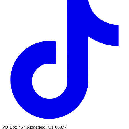
PO Box 457 Ridgefield, CT 06877