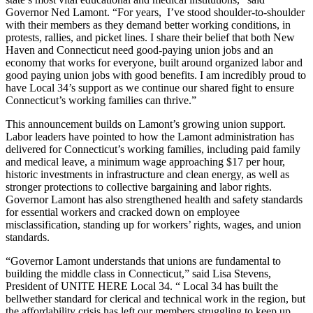
Governor Ned Lamont. “For years, I’ve stood shoulder-to-shoulder
with their members as they demand better working conditions, in
protests, rallies, and picket lines. I share their belief that both New
Haven and Connecticut need good-paying union jobs and an
economy that works for everyone, built around organized labor and
good paying union jobs with good benefits. I am incredibly proud to
have Local 34’s support as we continue our shared fight to ensure
Connecticut’s working families can thrive.”
This announcement builds on Lamont’s growing union support.
Labor leaders have pointed to how the Lamont administration has
delivered for Connecticut’s working families, including paid family
and medical leave, a minimum wage approaching $17 per hour,
historic investments in infrastructure and clean energy, as well as
stronger protections to collective bargaining and labor rights.
Governor Lamont has also strengthened health and safety standards
for essential workers and cracked down on employee
misclassification, standing up for workers’ rights, wages, and union
standards.
“Governor Lamont understands that unions are fundamental to
building the middle class in Connecticut,” said Lisa Stevens,
President of UNITE HERE Local 34. “ Local 34 has built the
bellwether standard for clerical and technical work in the region, but
the affordability crisis has left our members struggling to keep up.