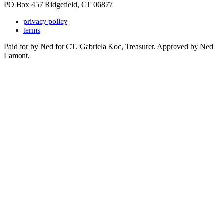
PO Box 457 Ridgefield, CT 06877
privacy policy
terms
Paid for by Ned for CT. Gabriela Koc, Treasurer. Approved by Ned
Lamont.