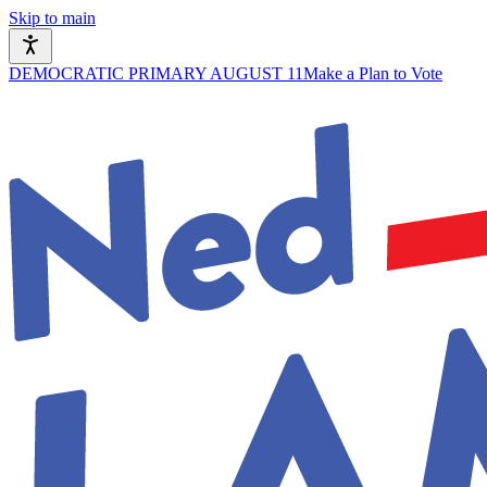
Skip to main
DEMOCRATIC PRIMARY AUGUST 11
Make a Plan to Vote