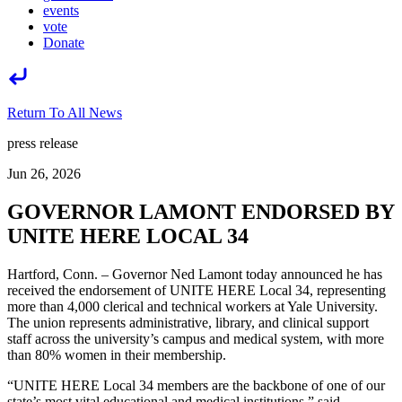
events
vote
Donate
Return To All News
press release
Jun 26, 2026
GOVERNOR LAMONT ENDORSED BY
UNITE HERE LOCAL 34
Hartford, Conn. – Governor Ned Lamont today announced he has
received the endorsement of UNITE HERE Local 34, representing
more than 4,000 clerical and technical workers at Yale University.
The union represents administrative, library, and clinical support
staff across the university’s campus and medical system, with more
than 80% women in their membership.
“UNITE HERE Local 34 members are the backbone of one of our
state’s most vital educational and medical institutions,” said