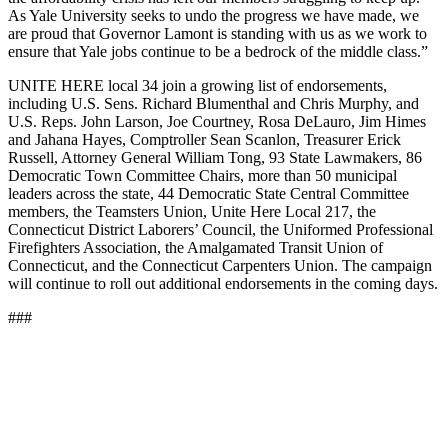
As Yale University seeks to undo the progress we have made, we
are proud that Governor Lamont is standing with us as we work to
ensure that Yale jobs continue to be a bedrock of the middle class.”
UNITE HERE local 34 join a growing list of endorsements,
including U.S. Sens. Richard Blumenthal and Chris Murphy, and
U.S. Reps. John Larson, Joe Courtney, Rosa DeLauro, Jim Himes
and Jahana Hayes, Comptroller Sean Scanlon, Treasurer Erick
Russell, Attorney General William Tong, 93 State Lawmakers, 86
Democratic Town Committee Chairs, more than 50 municipal
leaders across the state, 44 Democratic State Central Committee
members, the Teamsters Union, Unite Here Local 217, the
Connecticut District Laborers’ Council, the Uniformed Professional
Firefighters Association, the Amalgamated Transit Union of
Connecticut, and the Connecticut Carpenters Union. The campaign
will continue to roll out additional endorsements in the coming days.
###