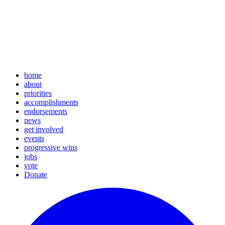
home
about
priorities
accomplishments
endorsements
news
get involved
events
progressive wins
jobs
vote
Donate