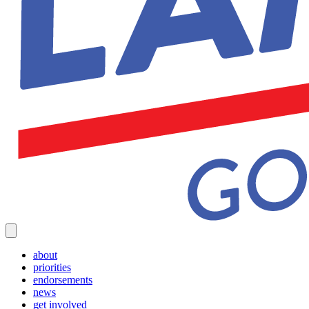
about
priorities
endorsements
news
get involved