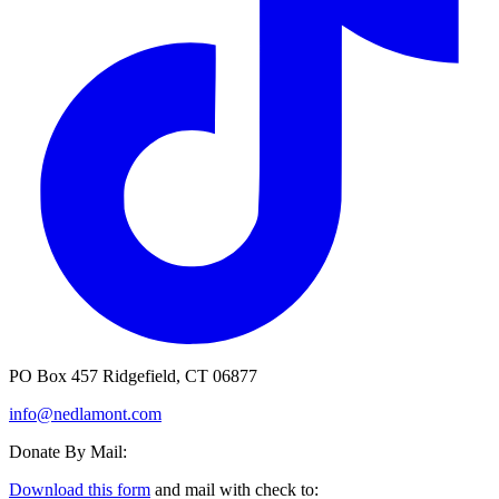
PO Box 457 Ridgefield, CT 06877
info@nedlamont.com
Donate By Mail:
Download this form
and mail with check to: