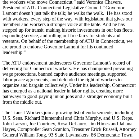
the workers who move Connecticut,” said Veronica Chavers,
President of ATU Connecticut Legislative Council. “Governor
Lamont doesn’t just talk the talk; he walks the walk. He has stood
with workers, every step of the way, with legislation that gives our
members and workers a stronger voice at the table. And he has
stepped up for transit, making historic investments in our bus fleets,
expanding service, and rolling out free fares for students and
veterans. On behalf of the membership of ATU in Connecticut, we
are proud to endorse Governor Lamont for his continued
leadership.”
The ATU endorsement underscores Governor Lamont’s record of
delivering for Connecticut workers. He has championed prevailing
wage protections, banned captive audience meetings, supported
labor peace agreements, and defended the right of workers to
organize and bargain collectively. Under his leadership, Connecticut
has emerged as a national leader in labor rights, creating more
pathways to good-paying union jobs and a stronger economy built
from the middle out.
The Transit Workers join a growing list of endorsements, including
U.S. Sens. Richard Blumenthal and Chris Murphy, and U.S. Reps.
John Larson, Joe Courtney, Rosa DeLauro, Jim Himes and Jahana
Hayes, Comptroller Sean Scanlon, Treasurer Erick Russell, Attorney
General William Tong, 93 State Lawmakers, 86 Democratic Town