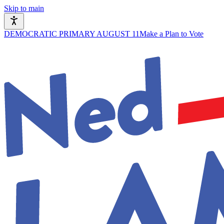
Skip to main
DEMOCRATIC PRIMARY AUGUST 11
Make a Plan to Vote