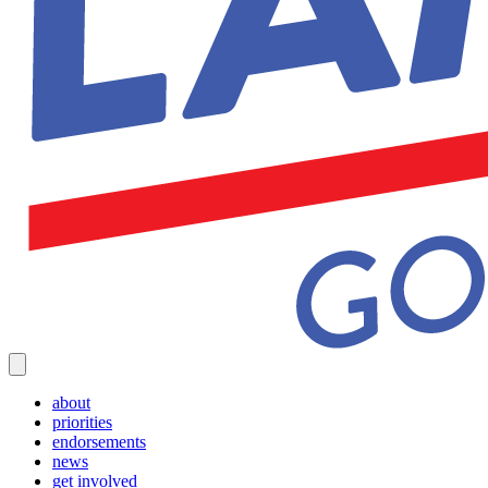
about
priorities
endorsements
news
get involved