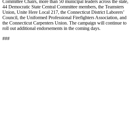
Committee Chairs, more than 50 municipal leaders across the state,
44 Democratic State Central Committee members, the Teamsters
Union, Unite Here Local 217, the Connecticut District Laborers’
Council, the Uniformed Professional Firefighters Association, and
the Connecticut Carpenters Union. The campaign will continue to
roll out additional endorsements in the coming days.
###