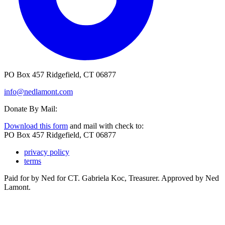
PO Box 457 Ridgefield, CT 06877
info@nedlamont.com
Donate By Mail:
Download this form
and mail with check to:
PO Box 457 Ridgefield, CT 06877
privacy policy
terms
Paid for by Ned for CT. Gabriela Koc, Treasurer. Approved by Ned
Lamont.