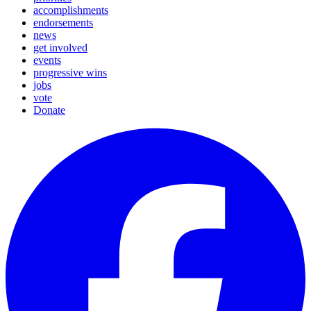
accomplishments
endorsements
news
get involved
events
progressive wins
jobs
vote
Donate