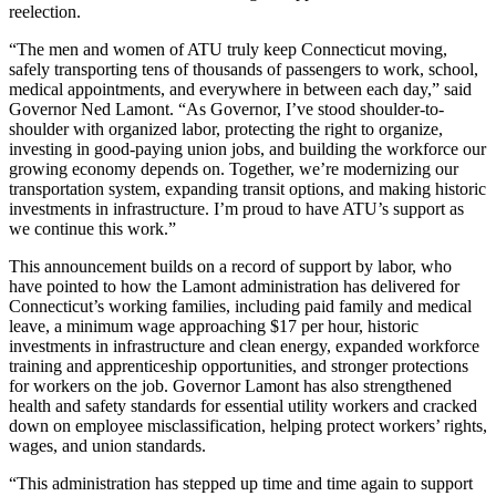
reelection.
“The men and women of ATU truly keep Connecticut moving,
safely transporting tens of thousands of passengers to work, school,
medical appointments, and everywhere in between each day,” said
Governor Ned Lamont. “As Governor, I’ve stood shoulder-to-
shoulder with organized labor, protecting the right to organize,
investing in good-paying union jobs, and building the workforce our
growing economy depends on. Together, we’re modernizing our
transportation system, expanding transit options, and making historic
investments in infrastructure. I’m proud to have ATU’s support as
we continue this work.”
This announcement builds on a record of support by labor, who
have pointed to how the Lamont administration has delivered for
Connecticut’s working families, including paid family and medical
leave, a minimum wage approaching $17 per hour, historic
investments in infrastructure and clean energy, expanded workforce
training and apprenticeship opportunities, and stronger protections
for workers on the job. Governor Lamont has also strengthened
health and safety standards for essential utility workers and cracked
down on employee misclassification, helping protect workers’ rights,
wages, and union standards.
“This administration has stepped up time and time again to support