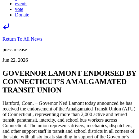
events
vote
Donate
Return To All News
press release
Jun 22, 2026
GOVERNOR LAMONT ENDORSED BY
CONNECTICUT’S AMALGAMATED
TRANSIT UNION
Hartford, Conn. – Governor Ned Lamont today announced he has
received the endorsement of the Amalgamated Transit Union (ATU)
of Connecticut , representing more than 2,000 active and retired
transit, paratransit, intercity, and school bus workers across
Connecticut. The union represents drivers, mechanics, dispatchers,
and other support staff in transit and school districts in all corners of
the state, with all six locals standing in support of the Governor’s