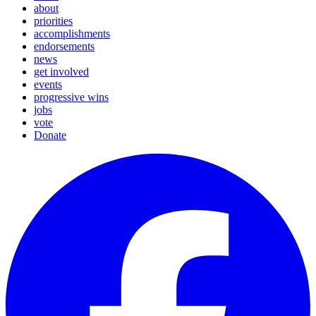
about
priorities
accomplishments
endorsements
news
get involved
events
progressive wins
jobs
vote
Donate