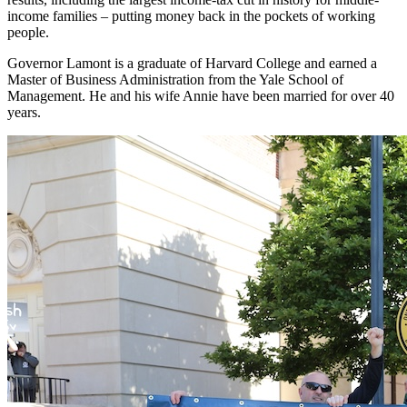
income families – putting money back in the pockets of working
people.
Governor Lamont is a graduate of Harvard College and earned a
Master of Business Administration from the Yale School of
Management. He and his wife Annie have been married for over 40
years.