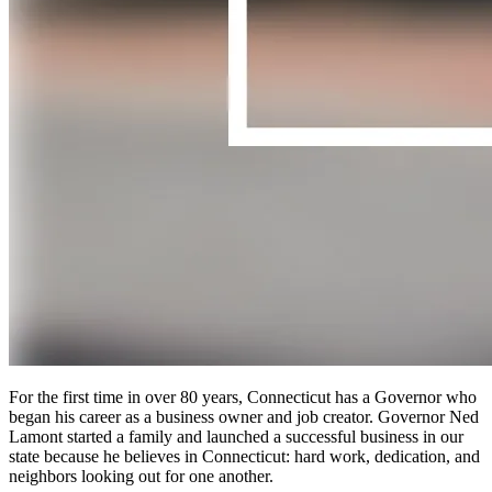
For the first time in over 80 years, Connecticut has a Governor who
began his career as a business owner and job creator. Governor Ned
Lamont started a family and launched a successful business in our
state because he believes in Connecticut: hard work, dedication, and
neighbors looking out for one another.