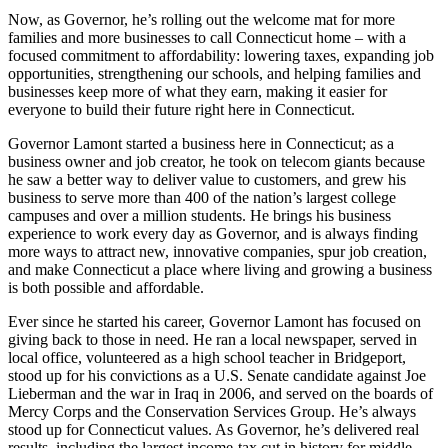
Now, as Governor, he’s rolling out the welcome mat for more
families and more businesses to call Connecticut home – with a
focused commitment to affordability: lowering taxes, expanding job
opportunities, strengthening our schools, and helping families and
businesses keep more of what they earn, making it easier for
everyone to build their future right here in Connecticut.
Governor Lamont started a business here in Connecticut; as a
business owner and job creator, he took on telecom giants because
he saw a better way to deliver value to customers, and grew his
business to serve more than 400 of the nation’s largest college
campuses and over a million students. He brings his business
experience to work every day as Governor, and is always finding
more ways to attract new, innovative companies, spur job creation,
and make Connecticut a place where living and growing a business
is both possible and affordable.
Ever since he started his career, Governor Lamont has focused on
giving back to those in need. He ran a local newspaper, served in
local office, volunteered as a high school teacher in Bridgeport,
stood up for his convictions as a U.S. Senate candidate against Joe
Lieberman and the war in Iraq in 2006, and served on the boards of
Mercy Corps and the Conservation Services Group. He’s always
stood up for Connecticut values. As Governor, he’s delivered real
results, including the largest income-tax cut in history for middle-