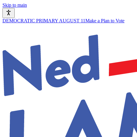
Skip to main
DEMOCRATIC PRIMARY AUGUST 11
Make a Plan to Vote