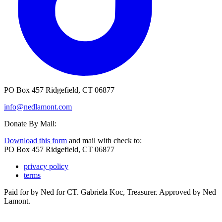
PO Box 457 Ridgefield, CT 06877
info@nedlamont.com
Donate By Mail:
Download this form
and mail with check to:
PO Box 457 Ridgefield, CT 06877
privacy policy
terms
Paid for by Ned for CT. Gabriela Koc, Treasurer. Approved by Ned
Lamont.