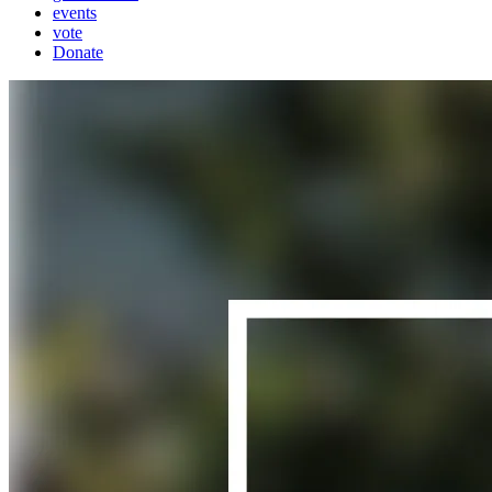
events
vote
Donate