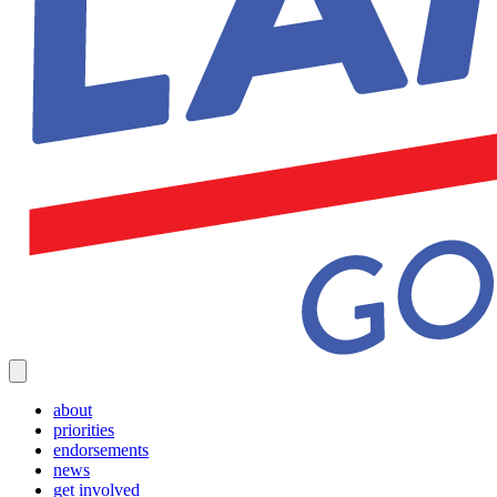
about
priorities
endorsements
news
get involved