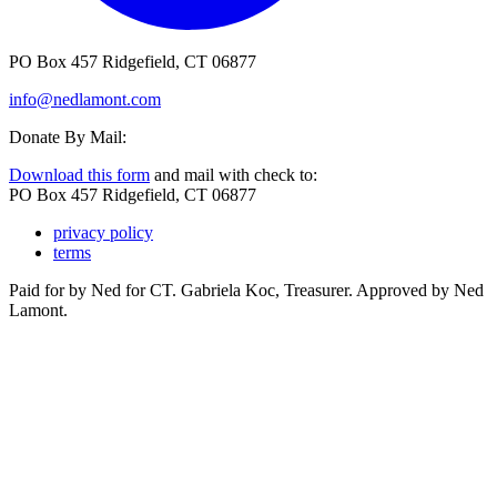
PO Box 457 Ridgefield, CT 06877
info@nedlamont.com
Donate By Mail:
Download this form
and mail with check to:
PO Box 457 Ridgefield, CT 06877
privacy policy
terms
Paid for by Ned for CT. Gabriela Koc, Treasurer. Approved by Ned
Lamont.