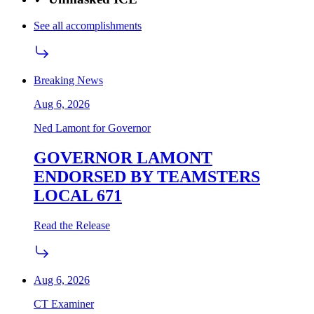
See all accomplishments
Breaking News
Aug 6, 2026
Ned Lamont for Governor
GOVERNOR LAMONT
ENDORSED BY TEAMSTERS
LOCAL 671
Read the Release
Aug 6, 2026
CT Examiner