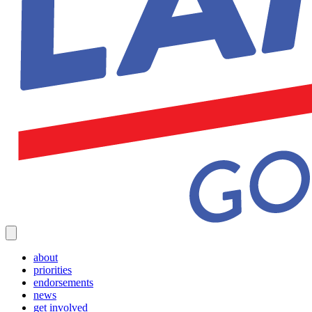
about
priorities
endorsements
news
get involved