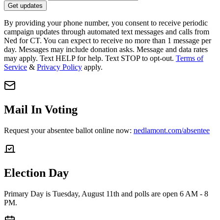
Get updates
By providing your phone number, you consent to receive periodic
campaign updates through automated text messages and calls from
Ned for CT. You can expect to receive no more than 1 message per
day. Messages may include donation asks. Message and data rates
may apply. Text HELP for help. Text STOP to opt-out.
Terms of
Service
&
Privacy Policy
apply.
Mail In Voting
Request your absentee ballot online now:
nedlamont.com/absentee
Election Day
Primary Day is Tuesday, August 11th and polls are open 6 AM - 8
PM.