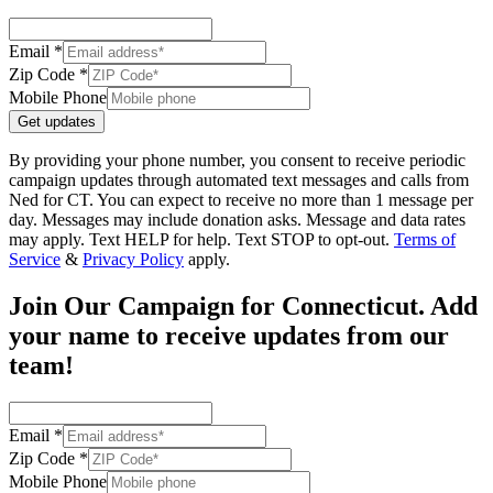
Email *
Zip Code *
Mobile Phone
Get updates
By providing your phone number, you consent to receive periodic
campaign updates through automated text messages and calls from
Ned for CT. You can expect to receive no more than 1 message per
day. Messages may include donation asks. Message and data rates
may apply. Text HELP for help. Text STOP to opt-out.
Terms of
Service
&
Privacy Policy
apply.
Join Our Campaign for Connecticut. Add
your name to receive updates from our
team!
Email *
Zip Code *
Mobile Phone