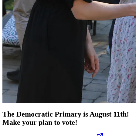
The Democratic Primary is August 11th!
Make your plan to vote!