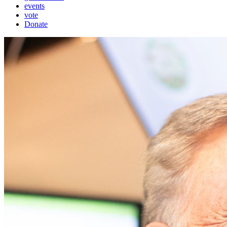
events
vote
Donate