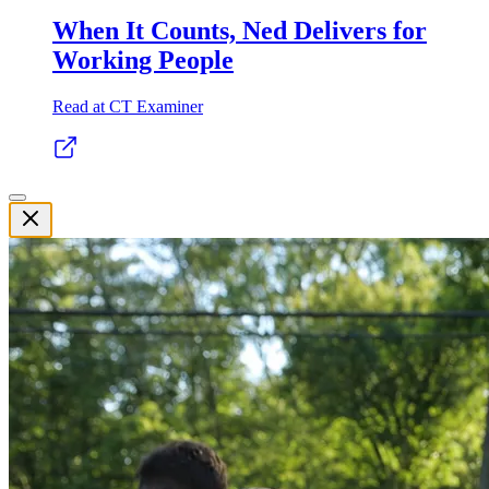
When It Counts, Ned Delivers for
Working People
Read at CT Examiner