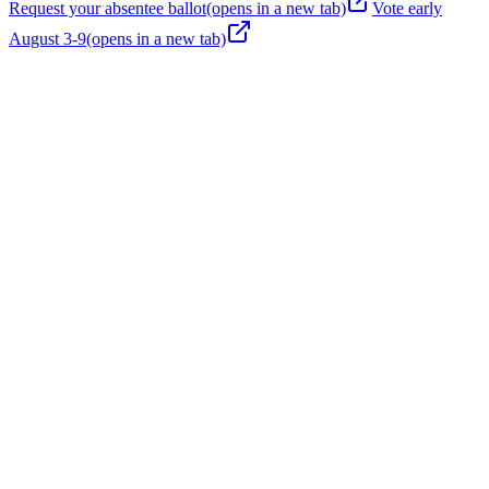
Request your absentee ballot
(opens in a new tab)
Vote early
August 3-9
(opens in a new tab)