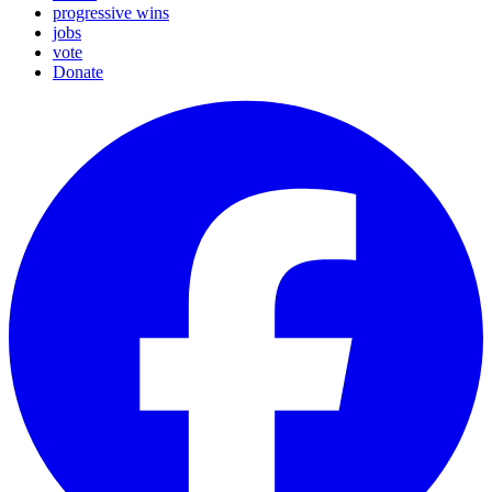
progressive wins
jobs
vote
Donate