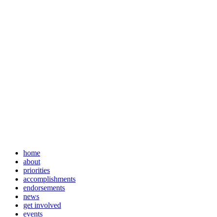
home
about
priorities
accomplishments
endorsements
news
get involved
events