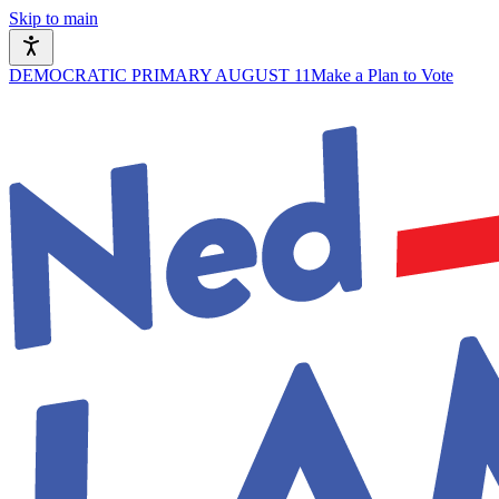
Skip to main
DEMOCRATIC PRIMARY AUGUST 11
Make a Plan to Vote