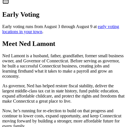
Early Voting
Early voting runs from August 3 through August 9 at
early voting
locations in your town
.
Meet Ned Lamont
Ned Lamont is a husband, father, grandfather, former small business
owner, and Governor of Connecticut. Before serving as governor,
he built a successful Connecticut business, creating jobs and
learning firsthand what it takes to make a payroll and grow an
economy.
As governor, Ned has helped restore fiscal stability, deliver the
largest middle-class tax cut in state history, fund public education,
expand affordable childcare, and protect the rights and freedoms that
make Connecticut a great place to live.
Now, he’s running for re-election to build on that progress and
continue to lower costs, expand opportunity, and keep Connecticut
moving forward by building a stronger, more affordable future for
every family.