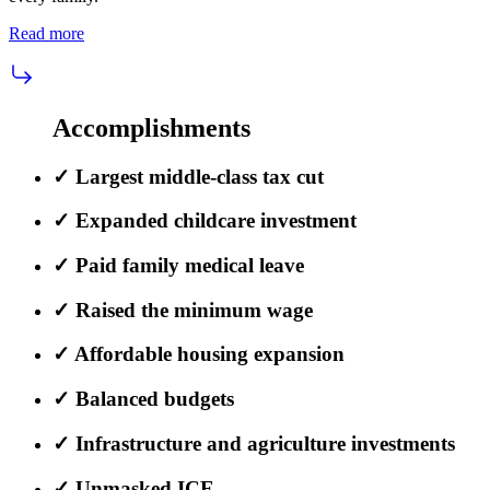
Read more
Accomplishments
✓
Largest middle-class tax cut
✓
Expanded childcare investment
✓
Paid family medical leave
✓
Raised the minimum wage
✓
Affordable housing expansion
✓
Balanced budgets
✓
Infrastructure and agriculture investments
✓
Unmasked ICE