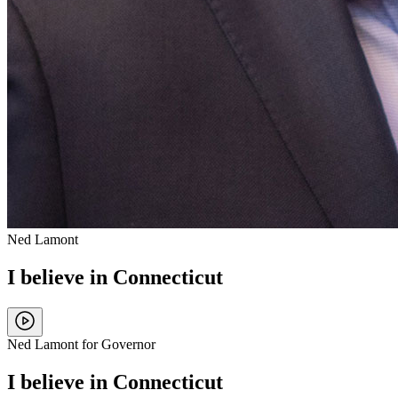
Ned Lamont
I believe in Connecticut
Ned Lamont for Governor
I believe in Connecticut